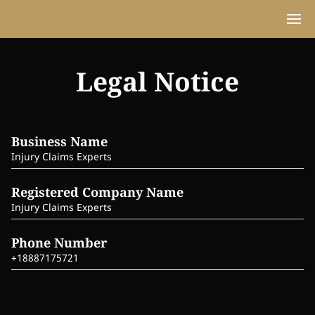
Legal Notice
Business Name
Injury Claims Experts
Registered Company Name
Injury Claims Experts
Phone Number
+18887175721