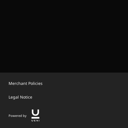
Merchant Policies
Legal Notice
Powered by